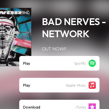
BAD NERVES -
NETWORK
OUT NOW!!
Play
Spotify
Play
Apple Music
Download
iTunes