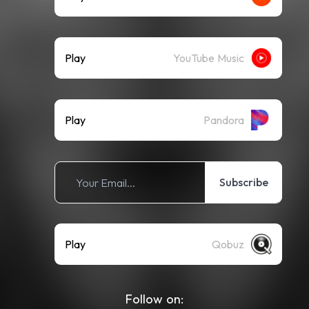
Play
YouTube Music
Play
Pandora
Subscribe
Play
Qobuz
Follow on: