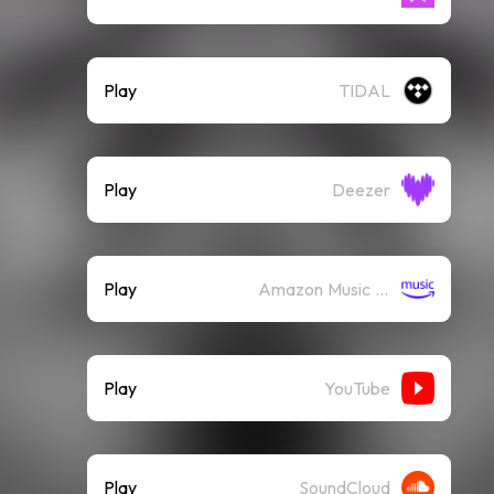
Play
TIDAL
Play
Deezer
Play
Amazon Music (Streaming)
Play
YouTube
Play
SoundCloud